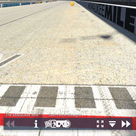
The Milwaukee Mile - --- - Start-Finish Straight