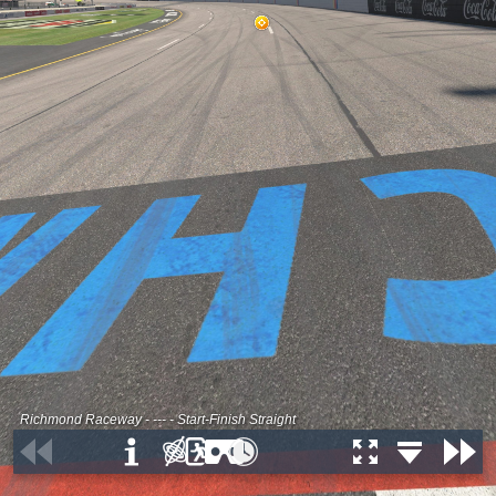
Richmond Raceway - --- - Start-Finish Straight