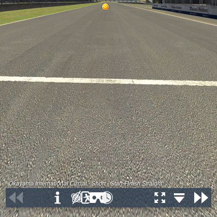
Okayama International Circuit - Short - Start-Finish Straight