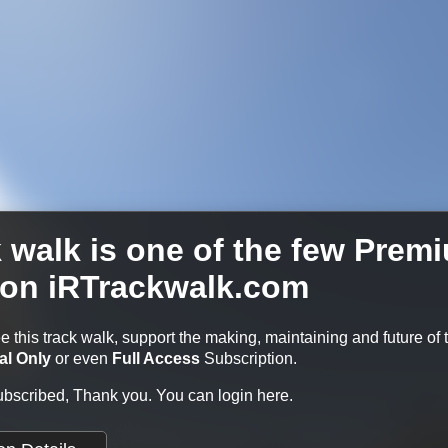
k walk is one of the few Prem
 on iRTrackwalk.com
ee this track walk, support the making, maintaining and future of 
al Only
or even
Full Access
Subscription.
subscribed, Thank you.
You can login here.