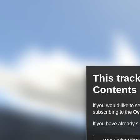
This trac
Contents
If you would like to s
subscribing to the
Ov
If you have already 