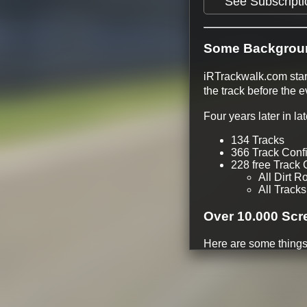
See Subscripti
Some Backgrou
iRTrackwalk.com start
the track before the 
Four years later in l
134 Tracks
366 Track Conf
228 free Track 
All Dirt R
All Tracks
Over 10.000 Scr
Here are some things
Track walks ava
Rain Weather #
Driving Line
Different Time 