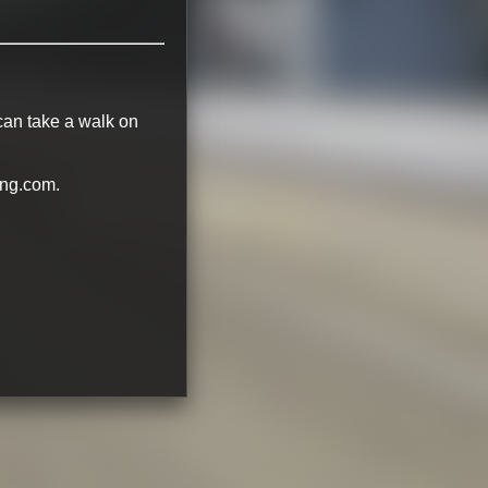
 can take a walk on
ing.com.