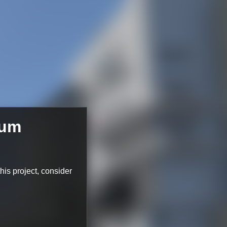
ium
this project, consider