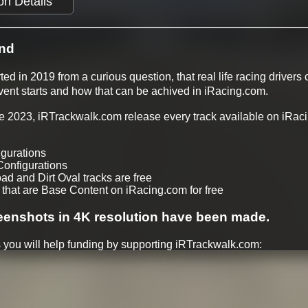
on Details
nd
ed in 2019 from a curious question, that real life racing drivers
event starts and how that can be achived in iRacing.com.
ate 2023, iRTrackwalk.com release every track available on iRac
igurations
Configurations
oad and Dirt Oval tracks are free
 that are Base Content on iRacing.com for free
eenshots in 4K resolution have been made.
 you will help funding by supporting iRTrackwalk.com:
ilable within a week after release
soon track walks
of Day options