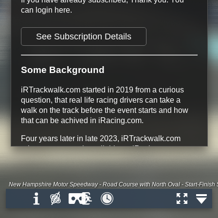
can login here.
See Subscription Details
Some Background
iRTrackwalk.com started in 2019 from a curious
question, that real life racing drivers can take a
walk on the track before the event starts and how
that can be achived in iRacing.com.
Four years later in late 2023, iRTrackwalk.com
release every track available on iRacing.com.
134 Tracks
366 Track Configurations
228 free Track Configurations
New Hampshire Motor Speedway - Road Course with North Oval - Start-Finish S
All Dirt Road and Dirt Oval tracks are
free
All Tracks that are Base Content on