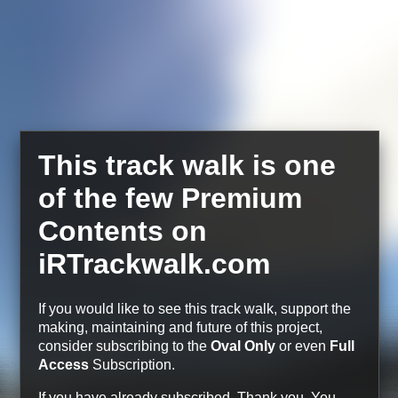
This track walk is one
of the few Premium
Contents on
iRTrackwalk.com
If you would like to see this track walk, support the
making, maintaining and future of this project,
consider subscribing to the
Oval Only
or even
Full
Access
Subscription.
If you have already subscribed, Thank you.
You