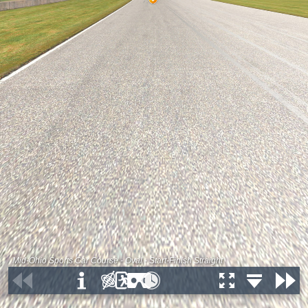
Mid-Ohio Sports Car Course - Oval - Start-Finish Straight