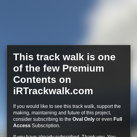
This track walk is one
of the few Premium
Contents on
iRTrackwalk.com
If you would like to see this track walk, support the
making, maintaining and future of this project,
consider subscribing to the
Oval Only
or even
Full
Access
Subscription.
If you have already subscribed, Thank you.
You