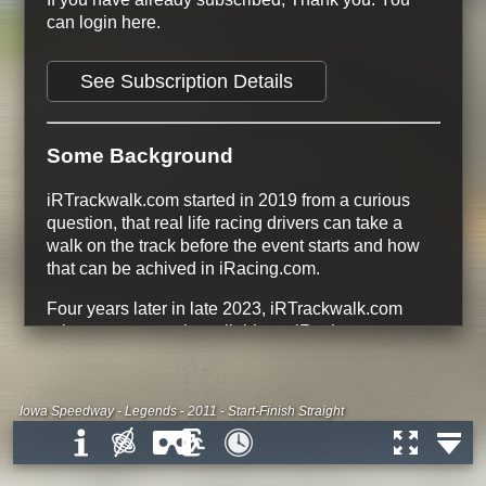
can login here.
See Subscription Details
Some Background
iRTrackwalk.com started in 2019 from a curious
question, that real life racing drivers can take a
walk on the track before the event starts and how
that can be achived in iRacing.com.
Four years later in late 2023, iRTrackwalk.com
release every track available on iRacing.com.
134 Tracks
366 Track Configurations
228 free Track Configurations
Iowa Speedway - Legends - 2011 - Start-Finish Straight
All Dirt Road and Dirt Oval tracks are
free
All Tracks that are Base Content on