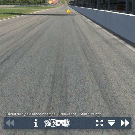
Circuit de Spa-Francorchamps - Endurance - Start Straight