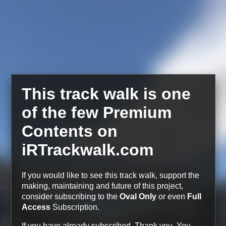
This track walk is one
of the few Premium
Contents on
iRTrackwalk.com
If you would like to see this track walk, support the
making, maintaining and future of this project,
consider subscribing to the
Oval Only
or even
Full
Access
Subscription.
If you have already subscribed, Thank you.
You