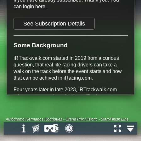
can login here.
See Subscription Details
Some Background
iRTrackwalk.com started in 2019 from a curious
question, that real life racing drivers can take a
walk on the track before the event starts and how
that can be achived in iRacing.com.
Four years later in late 2023, iRTrackwalk.com
release every track available on iRacing.com.
134 Tracks
366 Track Configurations
228 free Track Configurations
Autódromo Hermanos Rodríguez - Grand Prix Historic - Start-Finish Line
All Dirt Road and Dirt Oval tracks are
free
All Tracks that are Base Content on